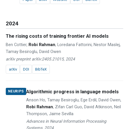
2024
The rising costs of training frontier AI models
Ben Cottier,
Robi Rahman
, Loredana Fattorini, Nestor Maslej,
Tamay Besiroglu, David Owen
arXiv preprint arXiv:2405.21015, 2024
arXiv
DOI
BibTeX
Algorithmic progress in language models
NEURIPS
Anson Ho, Tamay Besiroglu, Ege Erdil, David Owen,
Robi Rahman
, Zifan Carl Guo, David Atkinson, Neil
Thompson, Jaime Sevilla
Advances in Neural Information Processing
Systems, 2024