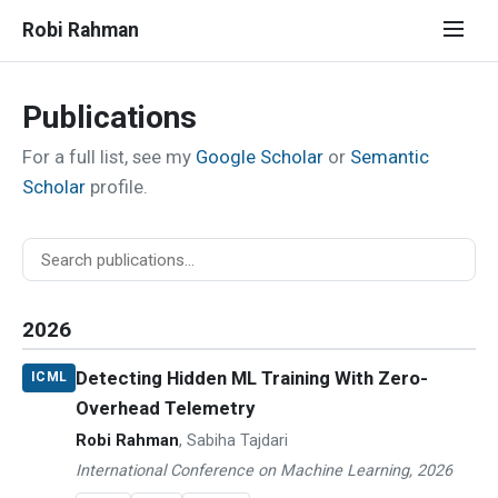
Robi Rahman
Publications
For a full list, see my
Google Scholar
or
Semantic
Scholar
profile.
2026
Detecting Hidden ML Training With Zero-
ICML
Overhead Telemetry
Robi Rahman
, Sabiha Tajdari
International Conference on Machine Learning, 2026