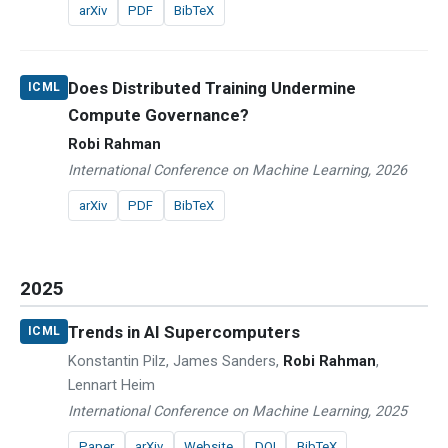
arXiv
PDF
BibTeX
Does Distributed Training Undermine
ICML
Compute Governance?
Robi Rahman
International Conference on Machine Learning, 2026
arXiv
PDF
BibTeX
2025
Trends in AI Supercomputers
ICML
Konstantin Pilz, James Sanders,
Robi Rahman
,
Lennart Heim
International Conference on Machine Learning, 2025
Paper
arXiv
Website
DOI
BibTeX